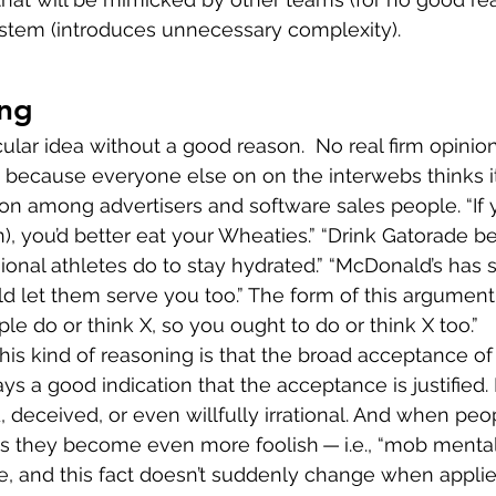
ystem (introduces unnecessary complexity).
ng
cular idea without a good reason.  No real firm opinion
ecause everyone else on on the interwebs thinks it’
on among advertisers and software sales people. “If 
), you’d better eat your Wheaties.” “Drink Gatorade be
sional athletes do to stay hydrated.” “McDonald’s has 
uld let them serve you too.” The form of this argument
ple do or think X, so you ought to do or think X too.”
is kind of reasoning is that the broad acceptance o
ays a good indication that the acceptance is justified
 deceived, or even willfully irrational. And when peo
 they become even more foolish — i.e., “mob mentali
le, and this fact doesn’t suddenly change when applie