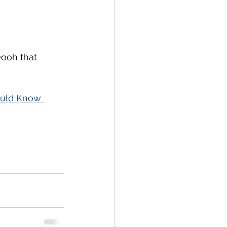
Oooh that 
ould Know 