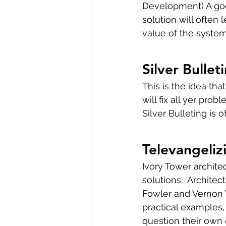
Development) A good
solution will often 
value of the system.
Silver Bullet
This is the idea tha
will fix all yer pro
Silver Bulleting is o
Televangeliz
Ivory Tower architec
solutions.  Archite
Fowler and Vernon V
practical examples,
question their own 