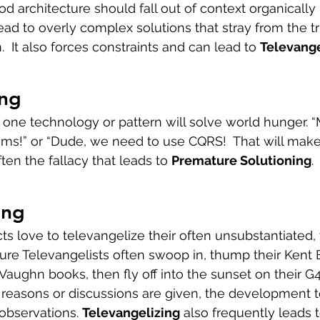
 architecture should fall out of context organically -
lead to overly complex solutions that stray from the t
  It also forces constraints and can lead to 
Televange
ing 
t one technology or pattern will solve world hunger. “
blems!” or “Dude, we need to use CQRS!  That will make i
ften the fallacy that leads to 
Premature Solutioning
.
ing
ts love to televangelize their often unsubstantiated, 
cture Televangelists often swoop in, thump their Kent 
aughn books, then fly off into the sunset on their G4
 reasons or discussions are given, the development te
observations. 
Televangelizing
 also frequently leads t