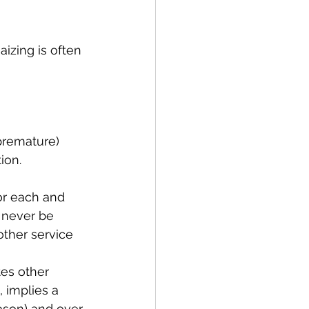
aizing is often 
 premature) 
ion. 
or each and 
 never be 
other service 
tes other 
 implies a 
ason) and over 