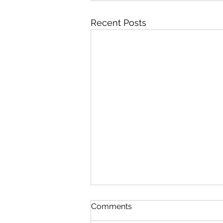
Recent Posts
Comments