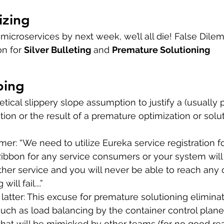
izing
microservices by next week, we’ll all die! False Dilem
on for 
Silver Bulleting
 and 
Premature Solutioning
ping
etical slippery slope assumption to justify a (usually
tion or the result of a premature optimization or solut
mer: “We need to utilize Eureka service registration f
ibbon for any service consumers or your system will
her service and you will never be able to reach any 
ll fail....”  
latter: This excuse for premature solutioning elimina
such as load balancing by the container control plane,
that will be mimicked by other teams (for no good re