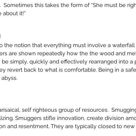
n.  Sometimes this takes the form of “She must be rig
 about it!”
g
to the notion that everything must involve a waterfall
ers are shown repeatedly how the the wood and metal
be simply, quickly and effectively rearranged into a 
ey revert back to what is comfortable. Being in a safe
 abyss. 
isaical, self righteous group of resources.  Smuggin
izing. Smuggers stifle innovation, create division a
on and resentment. They are typically closed to new 