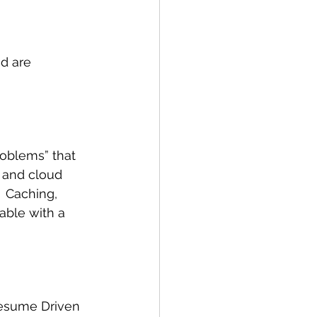
d are 
oblems” that 
 and cloud 
  Caching, 
able with a 
Resume Driven 