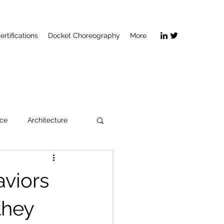
ertifications
Docket Choreography
More
ice
Architecture
viors
they