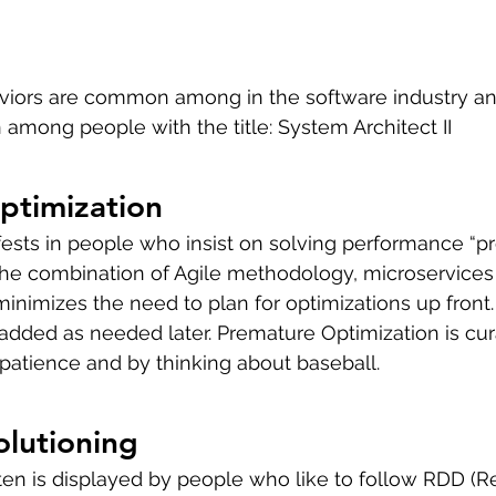
viors are common among in the software industry an
mong people with the title: System Architect II
ptimization
ests in people who insist on solving performance “pr
The combination of Agile methodology, microservices
nimizes the need to plan for optimizations up front.
 added as needed later. Premature Optimization is cur
, patience and by thinking about baseball.
olutioning
ften is displayed by people who like to follow RDD (