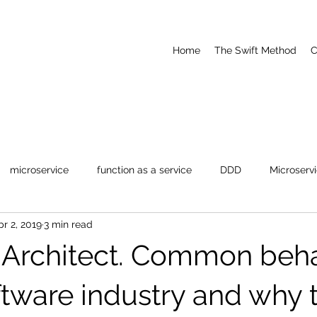
Home
The Swift Method
C
microservice
function as a service
DDD
Microserv
pr 2, 2019
3 min read
dernization
-Architect. Common beha
ftware industry and why 