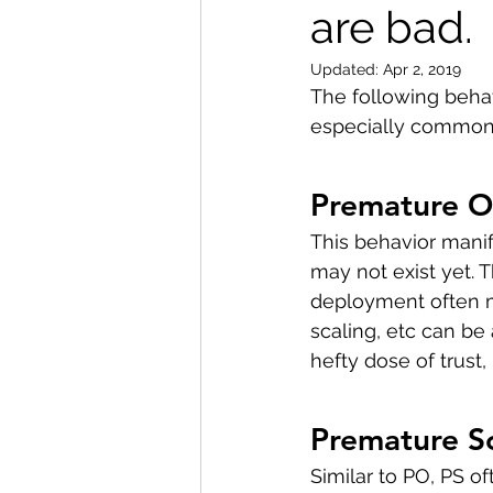
are bad.
Updated:
Apr 2, 2019
The following beha
especially common a
Premature O
This behavior manif
may not exist yet. 
deployment often mi
scaling, etc can be
hefty dose of trust
Premature S
Similar to PO, PS o