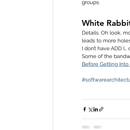
groups.
White Rabbi
Details. Oh look, m
leads to more holes
I don’t have ADD I… o
Some of the bandwa
Before Getting Into
#softwarearchitect