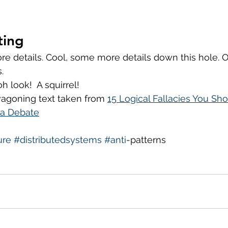
ting
ore details. Cool, some more details down this hole. 
. 
h look!  A squirrel!
goning text taken from 
15 Logical Fallacies You Sh
 a Debate
ure
#distributedsystems
#anti
-patterns