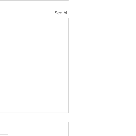
See All