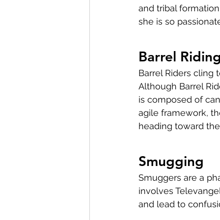
and tribal formatio
she is so passionate
Barrel Ridin
Barrel Riders cling 
Although Barrel Rid
is composed of can 
agile framework, th
heading toward the
Smugging
Smuggers are a phar
involves Televangel
and lead to confusi