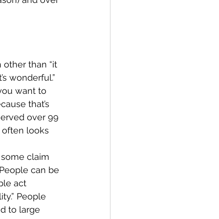
 other than “it 
s wonderful.”  
you want to 
cause that’s 
served over 99 
 often looks 
f some claim 
. People can be 
ple act 
ty.” People 
d to large 