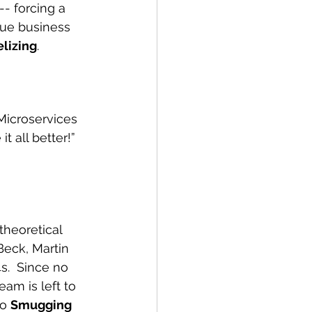
- forcing a 
rue business 
lizing
.
Microservices 
t all better!” 
theoretical 
Beck, Martin 
s.  Since no 
am is left to 
o 
Smugging