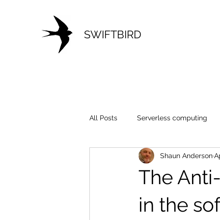
SWIFTBIRD
All Posts
Serverless computing
Shaun Anderson
A
Development
Cloud
Mo
The Anti
in the so