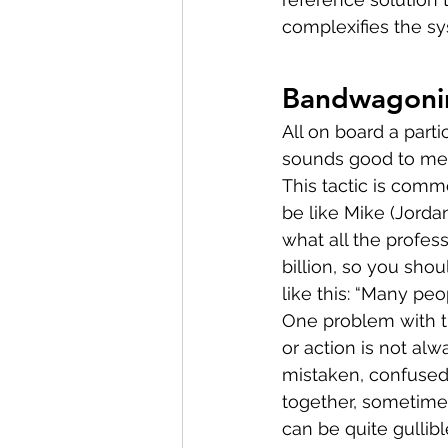
complexifies the s
Bandwagoni
All on board a parti
sounds good to me b
This tactic is comm
be like Mike (Jordan
what all the profes
billion, so you sho
like this: “Many peo
One problem with th
or action is not alw
mistaken, confused,
together, sometimes
can be quite gullib