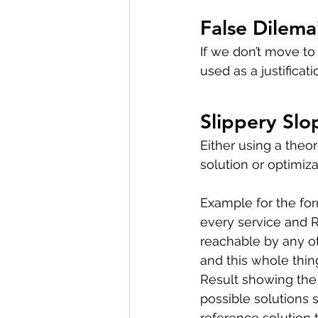
False Dilema
If we don’t move to 
used as a justificati
Slippery Slo
Either using a theor
solution or optimiza
Example for the for
every service and R
reachable by any ot
and this whole thing wi
Result showing the 
possible solutions 
reference solution 