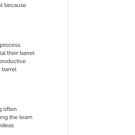
ht because 
 process. 
 their barrel 
productive 
 barrel 
g often 
mong the team 
ideas.