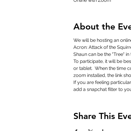
Online with Zoom
About the Ev
We will be hosting an onlin
Acron: Attack of the Squir
Shaun can be the "Tree" in 
To participate, it will be 
or tablet.  When the time c
zoom installed, the link s
If you are feeling particu
add a snapchat filter to you
Share This Ev