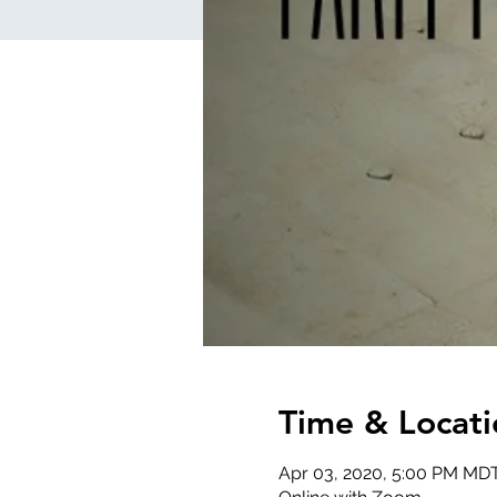
Time & Locati
Apr 03, 2020, 5:00 PM MD