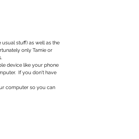
sual stuff) as well as the 
rtunately only Tamie or 
.
ble device like your phone 
puter.  If you don't have 
ur computer so you can 