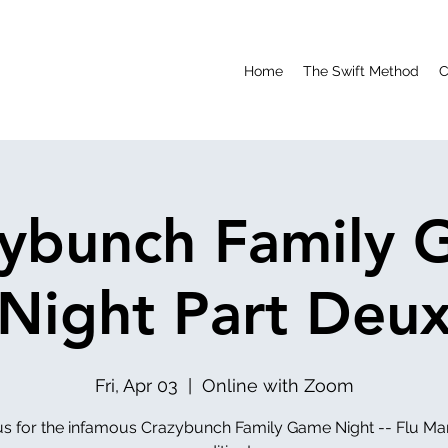
Home
The Swift Method
C
ybunch Family
Night Part Deu
Fri, Apr 03
  |  
Online with Zoom
us for the infamous Crazybunch Family Game Night -- Flu M