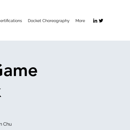
ertifications
Docket Choreography
More
 Game
x
an Chu