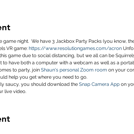
ent
e game night.  We have 3 Jackbox Party Packs (you know, the u
rels VR game: 
https://www.resolutiongames.com/acron
 Unfo
this game due to social distancing, but we all can be Squirrels
best to have both a computer with a webcam as well as a porta
omes to party, join 
Shaun's personal Zoom room
 on your com
hould help you get where you need to go.
larly saucy, you should download the 
Snap Camera App
 on yo
r live video.
ent