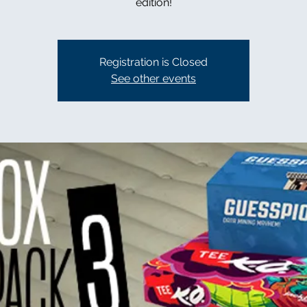
edition!
Registration is Closed
See other events