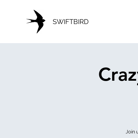
SWIFTBIRD
Craz
Join 