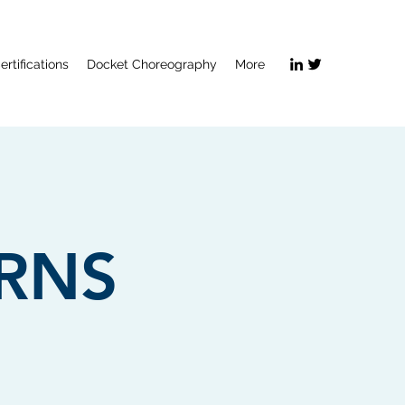
ertifications
Docket Choreography
More
ERNS