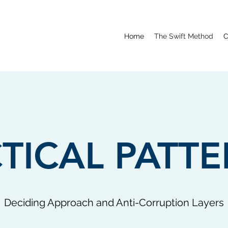
Home
The Swift Method
C
TICAL PATT
Deciding Approach and Anti-Corruption Layers