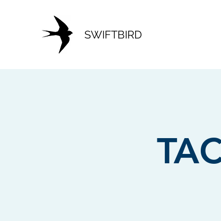
SWIFTBIRD
TAC