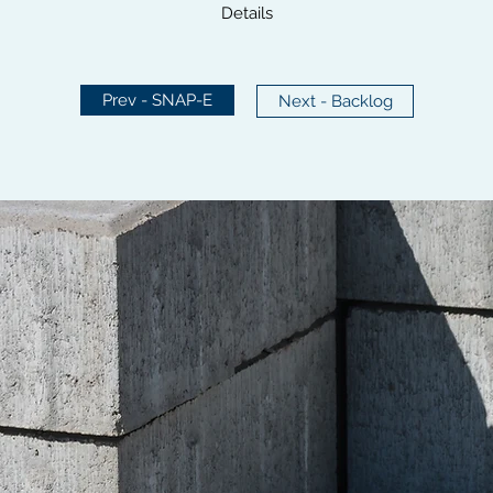
Details
Prev - SNAP-E
Next - Backlog