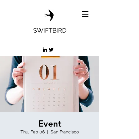
SWIFTBIRD
Event
Thu, Feb 06
  |  
San Francisco