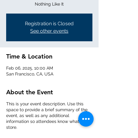
Nothing Like It
Registration is Closed
See other events
Time & Location
Feb 06, 2025, 10:00 AM
San Francisco, CA, USA
About the Event
This is your event description. Use this
space to provide a brief summary of the
event, as well as any additional
information so attendees know what's in
store.