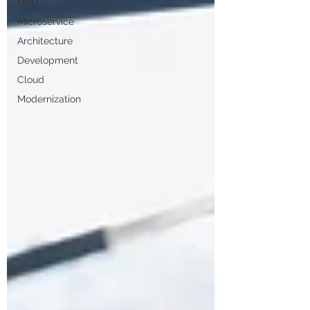
DDD
Microservice
Architecture
Development
Cloud
Modernization