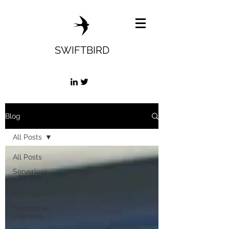
SWIFTBIRD
Blog
All Posts
All Posts
Serverless
computing
microservice
function as
a service