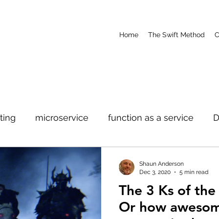
Home
The Swift Method
C
ting
microservice
function as a service
ure
Development
Cloud
Modernization
Shaun Anderson
Dec 3, 2020
5 min read
The 3 Ks of th
Or how awesom