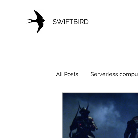
SWIFTBIRD
All Posts
Serverless compu
Microservice
Architect