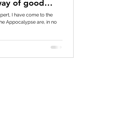
way of good
pert, I have come to the
the Appocalypse are, in no