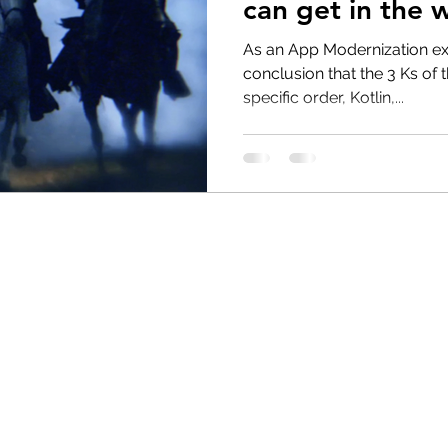
can get in the 
solutions.
As an App Modernization ex
conclusion that the 3 Ks of 
specific order, Kotlin,...