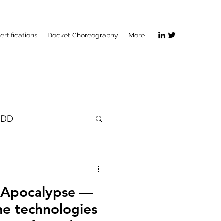
ertifications
Docket Choreography
More
DDD
e Apocalypse —
e technologies