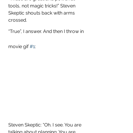
tools, not magic tricks!” Steven 
Skeptic shouts back with arms 
crossed.
“True”, I answer. And then I throw in 
movie gif 
#1
:
Steven Skeptic: “Oh. I see. You are 
talking about planning. You are 