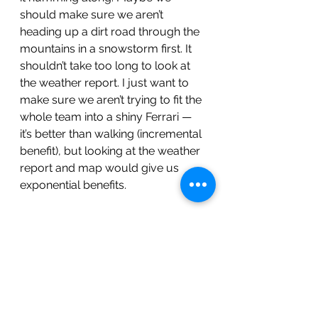
should make sure we aren’t 
heading up a dirt road through the 
mountains in a snowstorm first. It 
shouldn’t take too long to look at 
the weather report. I just want to 
make sure we aren’t trying to fit the 
whole team into a shiny Ferrari — 
it’s better than walking (incremental 
benefit), but looking at the weather 
report and map would give us 
exponential benefits. 
Finally, Kubernetes. K8s. Don’t you 
get exponential benefits out of the 
box by focusing on containerizing 
first? “Well…”, I say like a true 
consultant afraid of commitment, 
“It depends. If the problem you are 