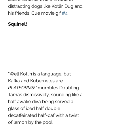
distracting dogs like Kotlin Dug and 
his friends. Cue movie gif 
#4
.
Squirrel!
“Well Kotlin is a language, but 
Kafka and Kubernetes are 
PLATFORMS!”
 mumbles Doubting 
Tamás dismissively, sounding like a 
half awake diva being served a 
glass of iced half double 
decaffeinated half-caf with a twist 
of lemon by the pool.