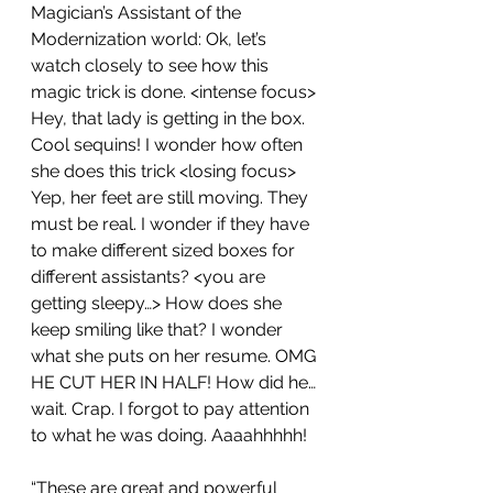
Magician’s Assistant of the 
Modernization world: Ok, let’s 
watch closely to see how this 
magic trick is done. <intense focus> 
Hey, that lady is getting in the box. 
Cool sequins! I wonder how often 
she does this trick <losing focus> 
Yep, her feet are still moving. They 
must be real. I wonder if they have 
to make different sized boxes for 
different assistants? <you are 
getting sleepy…> How does she 
keep smiling like that? I wonder 
what she puts on her resume. OMG 
HE CUT HER IN HALF! How did he… 
wait. Crap. I forgot to pay attention 
to what he was doing. Aaaahhhhh!
“These are great and powerful 