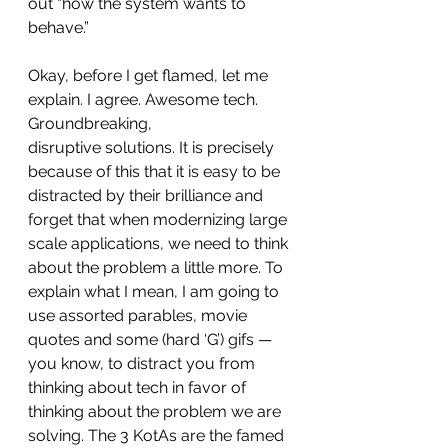
out “how the system wants to 
behave.”
Okay, before I get flamed, let me 
explain. I agree. Awesome tech. 
Groundbreaking, 
disruptive solutions. It is precisely 
because of this that it is easy to be 
distracted by their brilliance and 
forget that when modernizing large 
scale applications, we need to think 
about the problem a little more. To 
explain what I mean, I am going to 
use assorted parables, movie 
quotes and some (hard ‘G’) gifs — 
you know, to distract you from 
thinking about tech in favor of 
thinking about the problem we are 
solving. The 3 KotAs are the famed 