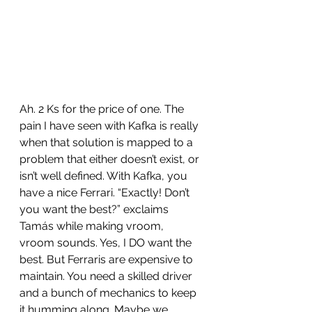
Ah. 2 Ks for the price of one. The 
pain I have seen with Kafka is really 
when that solution is mapped to a 
problem that either doesn’t exist, or 
isn’t well defined. With Kafka, you 
have a nice Ferrari. “Exactly! Don’t 
you want the best?” exclaims 
Tamás while making vroom, 
vroom sounds. Yes, I DO want the 
best. But Ferraris are expensive to 
maintain. You need a skilled driver 
and a bunch of mechanics to keep 
it humming along. Maybe we 