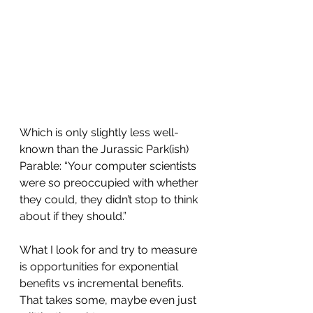
Which is only slightly less well-
known than the Jurassic Park(ish) 
Parable: “Your computer scientists 
were so preoccupied with whether 
they could, they didn’t stop to think 
about if they should.”
What I look for and try to measure 
is opportunities for exponential 
benefits vs incremental benefits. 
That takes some, maybe even just 