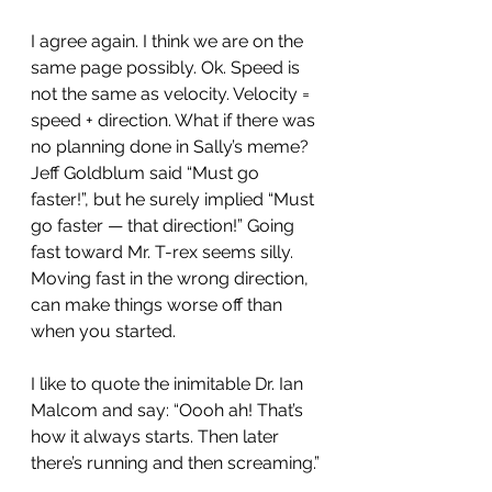
I agree again. I think we are on the 
same page possibly. Ok. Speed is 
not the same as velocity. Velocity = 
speed + direction. What if there was 
no planning done in Sally’s meme? 
Jeff Goldblum said “Must go 
faster!”, but he surely implied “Must 
go faster — that direction!” Going 
fast toward Mr. T-rex seems silly. 
Moving fast in the wrong direction, 
can make things worse off than 
when you started.
I like to quote the inimitable Dr. Ian 
Malcom and say: “Oooh ah! That’s 
how it always starts. Then later 
there’s running and then screaming.”