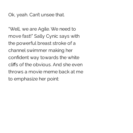
Ok, yeah. Can’t unsee that.
“Well, we are Agile. We need to 
move fast!” Sally Cynic says with 
the powerful breast stroke of a 
channel swimmer making her 
confident way towards the white 
cliffs of the obvious. And she even 
throws a movie meme back at me 
to emphasize her point: