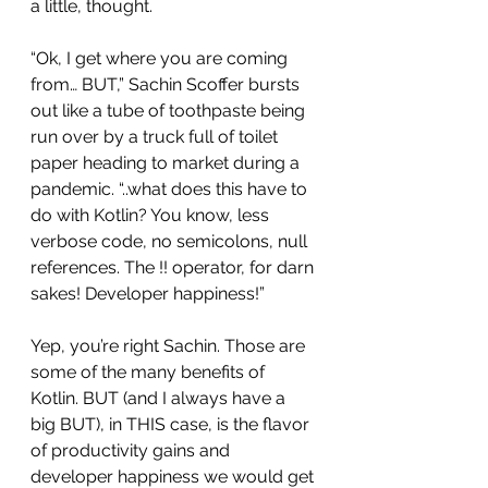
a little, thought.
“Ok, I get where you are coming 
from… BUT,” Sachin Scoffer bursts 
out like a tube of toothpaste being 
run over by a truck full of toilet 
paper heading to market during a 
pandemic. “..what does this have to 
do with Kotlin? You know, less 
verbose code, no semicolons, null 
references. The !! operator, for darn 
sakes! Developer happiness!”
Yep, you’re right Sachin. Those are 
some of the many benefits of 
Kotlin. BUT (and I always have a 
big BUT), in THIS case, is the flavor 
of productivity gains and 
developer happiness we would get 