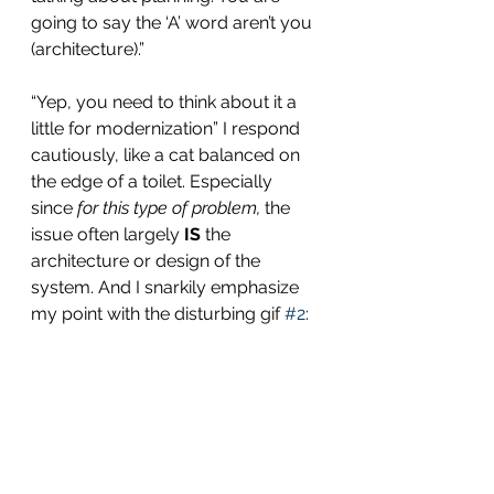
going to say the ‘A’ word aren’t you 
(architecture).”
“Yep, you need to think about it a 
little for modernization” I respond 
cautiously, like a cat balanced on 
the edge of a toilet. Especially 
since 
for this type of problem,
 the 
issue often largely 
IS
 the 
architecture or design of the 
system. And I snarkily emphasize 
my point with the disturbing gif 
#2
: