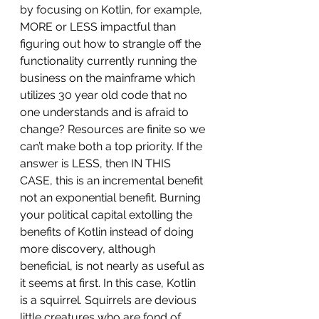
by focusing on Kotlin, for example, 
MORE or LESS impactful than 
figuring out how to strangle off the 
functionality currently running the 
business on the mainframe which 
utilizes 30 year old code that no 
one understands and is afraid to 
change? Resources are finite so we 
can’t make both a top priority. If the 
answer is LESS, then IN THIS 
CASE, this is an incremental benefit 
not an exponential benefit. Burning 
your political capital extolling the 
benefits of Kotlin instead of doing 
more discovery, although 
beneficial, is not nearly as useful as 
it seems at first. In this case, Kotlin 
is a squirrel. Squirrels are devious 
little creatures who are fond of 