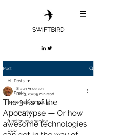
SWIFTBIRD
Post
All Posts
Shaun Anderson
All Posts
Dec 3, 2020
5 min read
The 3 Ks of the
Serverless computing
Apocalypse — Or how
microservice
function as a service
awesome technologies
DDD
can get in the way of