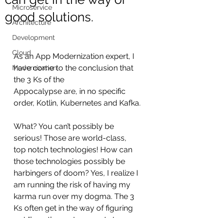
Microservice
good solutions.
Architecture
Development
Cloud
As an App Modernization expert, I 
have come to the conclusion that 
Modernization
the 3 Ks of the 
Appocalypse are, in no specific 
order, Kotlin, Kubernetes and Kafka.
What? You can’t possibly be 
serious! Those are world-class, 
top notch technologies! How can 
those technologies possibly be 
harbingers of doom? Yes, I realize I 
am running the risk of having my 
karma run over my dogma. The 3 
Ks often get in the way of figuring 